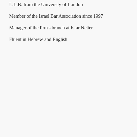
L.L.B. from the University of London
Member of the Israel Bar Association since 1997
Manager of the firm's branch at Kfar Netter
Fluent in Hebrew and English