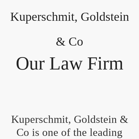
Kuperschmit, Goldstein
& Co
Our Law Firm
Kuperschmit, Goldstein &
Co is one of the leading