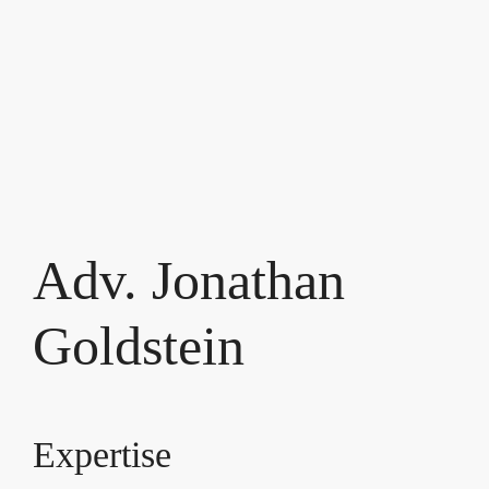
Adv. Jonathan
Goldstein
Expertise