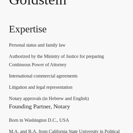
Expertise
Personal status and family law
Authorized by the Ministry of Justice for preparing
Continuous Power of Attorney
International commercial agreements
Litigation and legal representation
Notary approvals (in Hebrew and English)
Founding Partner, Notary
Born in Washington D.C., USA
M.A. and B.A. from California State University in Political