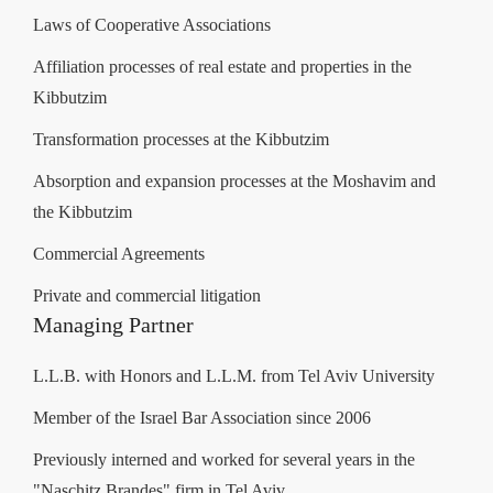
Laws of Cooperative Associations
Affiliation processes of real estate and properties in the
Kibbutzim
Transformation processes at the Kibbutzim
Absorption and expansion processes at the Moshavim and
the Kibbutzim
Commercial Agreements
Private and commercial litigation
Managing Partner
L.L.B. with Honors and L.L.M. from Tel Aviv University
Member of the Israel Bar Association since 2006
Previously interned and worked for several years in the
"Naschitz Brandes" firm in Tel Aviv