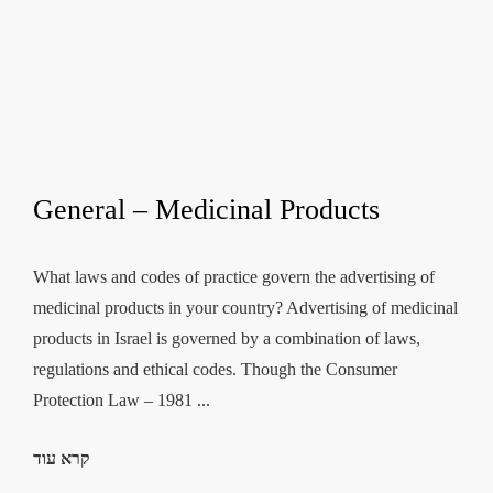
General – Medicinal Products
What laws and codes of practice govern the advertising of
medicinal products in your country? Advertising of medicinal
products in Israel is governed by a combination of laws,
regulations and ethical codes. Though the Consumer
Protection Law – 1981 ...
קרא עוד