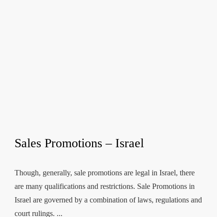
Sales Promotions – Israel
Though, generally, sale promotions are legal in Israel, there
are many qualifications and restrictions. Sale Promotions in
Israel are governed by a combination of laws, regulations and
court rulings. ...