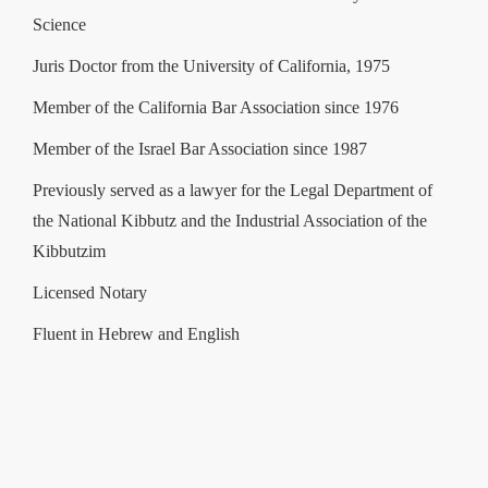
Science
Juris Doctor from the University of California, 1975
Member of the California Bar Association since 1976
Member of the Israel Bar Association since 1987
Previously served as a lawyer for the Legal Department of
the National Kibbutz and the Industrial Association of the
Kibbutzim
Licensed Notary
Fluent in Hebrew and English