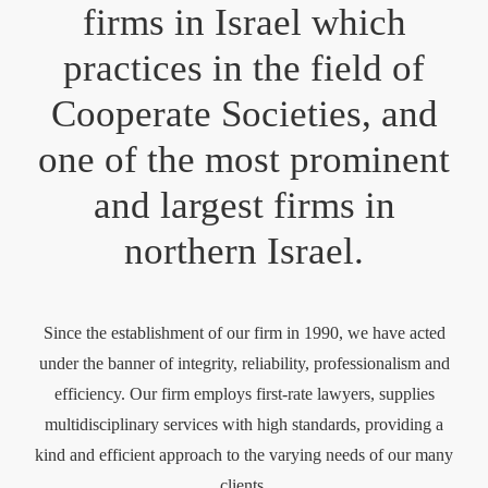
firms in Israel which
practices in the field of
Cooperate Societies, and
one of the most prominent
and largest firms in
northern Israel.
Since the establishment of our firm in 1990, we have acted
under the banner of integrity, reliability, professionalism and
efficiency. Our firm employs first-rate lawyers, supplies
multidisciplinary services with high standards, providing a
kind and efficient approach to the varying needs of our many
clients.