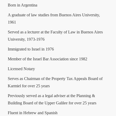
Born in Argentina
A graduate of law studies from Buenos Aires University,
1961
Served as a lecturer at the Faculty of Law in Buenos Aires
University, 1973-1976
Immigrated to Israel in 1976
Member of the Israel Bar Association since 1982
Licensed Notary
Serves as Chairman of the Property Tax Appeals Board of
Karmiel for over 25 years
Previously served as a legal adviser at the Planning &
Building Board of the Upper Galilee for over 25 years
Fluent in Hebrew and Spanish