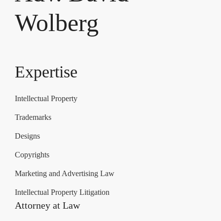
Wolberg
Expertise
Intellectual Property
Trademarks
Designs
Copyrights
Marketing and Advertising Law
Intellectual Property Litigation
Attorney at Law