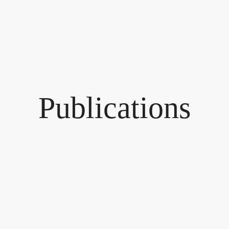
Publications