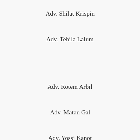
Adv. Shilat Krispin
Adv. Tehila Lalum
Adv. Rotem Arbil
Adv. Matan Gal
Adv. Yossi Kanot