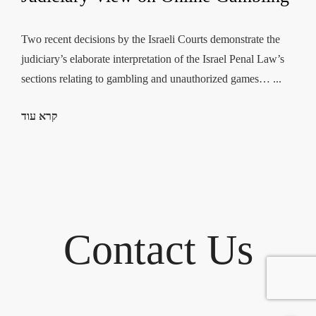
Two recent decisions by the Israeli Courts demonstrate the
judiciary’s elaborate interpretation of the Israel Penal Law’s
sections relating to gambling and unauthorized games… ...
קרא עוד
Contact Us