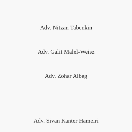
Adv. Nitzan Tabenkin
Adv. Galit Malel-Weisz
Adv. Zohar Albeg
Adv. Sivan Kanter Hameiri