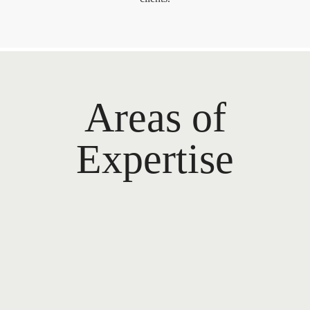
Areas of
Expertise