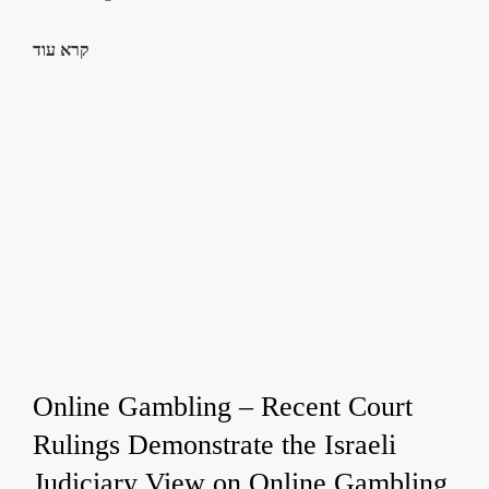
קרא עוד
Online Gambling – Recent Court
Rulings Demonstrate the Israeli
Judiciary View on Online Gambling