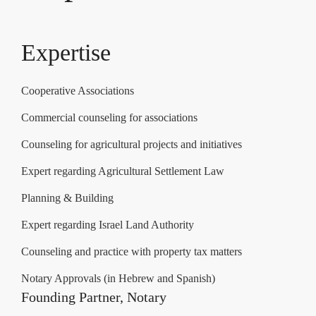
Expertise
Cooperative Associations
Commercial counseling for associations
Counseling for agricultural projects and initiatives
Expert regarding Agricultural Settlement Law
Planning & Building
Expert regarding Israel Land Authority
Counseling and practice with property tax matters
Notary Approvals (in Hebrew and Spanish)
Founding Partner, Notary