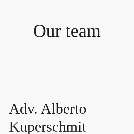
Our team
Adv. Alberto
Kuperschmit