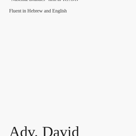
Fluent in Hebrew and English
Adv. David