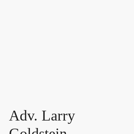
Adv. Larry
Goldstein